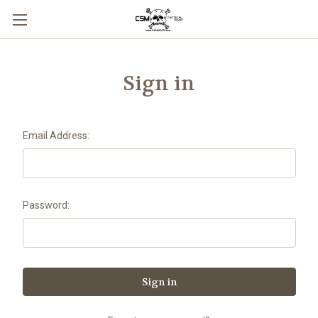
Skip to main content
Sign in
Email Address:
Password: