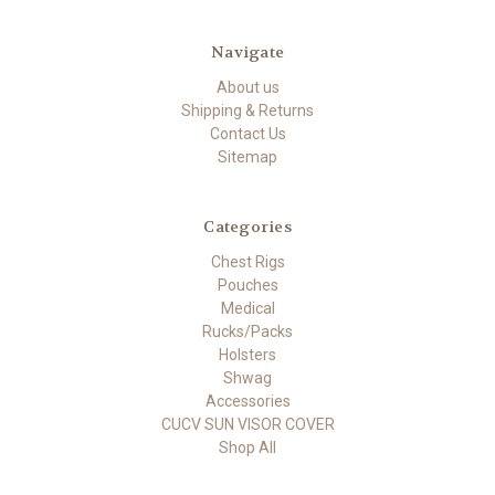
Navigate
About us
Shipping & Returns
Contact Us
Sitemap
Categories
Chest Rigs
Pouches
Medical
Rucks/Packs
Holsters
Shwag
Accessories
CUCV SUN VISOR COVER
Shop All