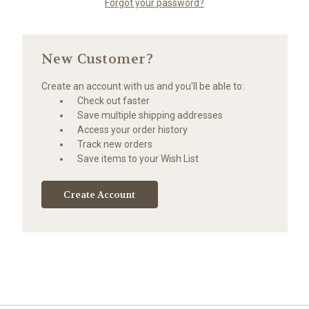
Forgot your password?
New Customer?
Create an account with us and you'll be able to:
Check out faster
Save multiple shipping addresses
Access your order history
Track new orders
Save items to your Wish List
Create Account