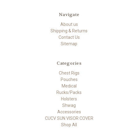
Navigate
About us
Shipping & Returns
Contact Us
Sitemap
Categories
Chest Rigs
Pouches
Medical
Rucks/Packs
Holsters
Shwag
Accessories
CUCV SUN VISOR COVER
Shop All