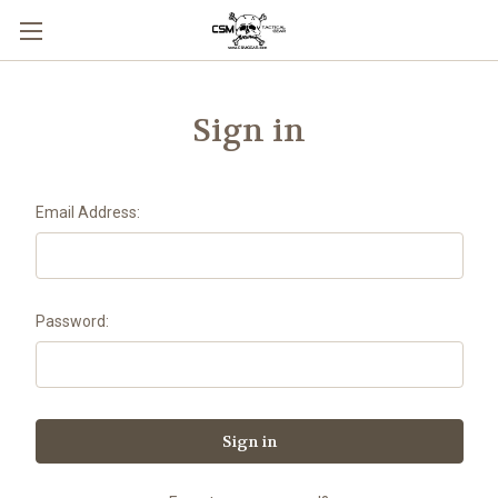
Skip to main content
Sign in
Email Address:
Password: