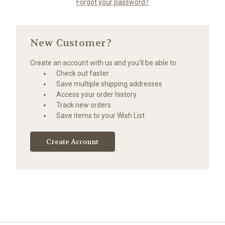
Forgot your password?
New Customer?
Create an account with us and you'll be able to:
Check out faster
Save multiple shipping addresses
Access your order history
Track new orders
Save items to your Wish List
Create Account