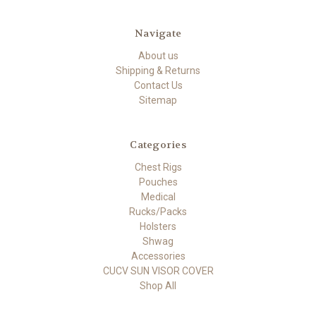
Navigate
About us
Shipping & Returns
Contact Us
Sitemap
Categories
Chest Rigs
Pouches
Medical
Rucks/Packs
Holsters
Shwag
Accessories
CUCV SUN VISOR COVER
Shop All