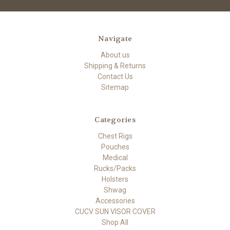
Navigate
About us
Shipping & Returns
Contact Us
Sitemap
Categories
Chest Rigs
Pouches
Medical
Rucks/Packs
Holsters
Shwag
Accessories
CUCV SUN VISOR COVER
Shop All