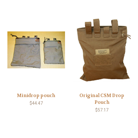
Minidrop pouch
Original CSM Drop
Pouch
$44.47
$57.17