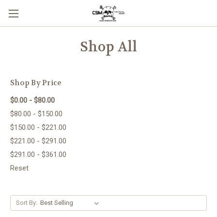
Skip to main content
Shop All
Shop By Price
$0.00 - $80.00
$80.00 - $150.00
$150.00 - $221.00
$221.00 - $291.00
$291.00 - $361.00
Reset
Sort By: