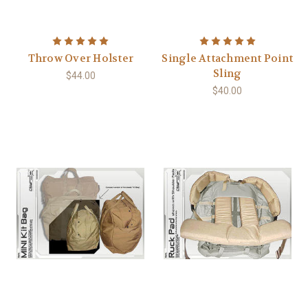
Throw Over Holster
Single Attachment Point
Sling
$44.00
$40.00