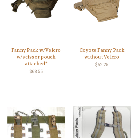
Fanny Pack w/Velcro
Coyote Fanny Pack
w/scissor pouch
without Velcro
attached*
$52.25
$68.55