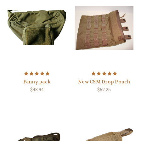
Fanny pack
New CSM Drop Pouch
$48.94
$62.25