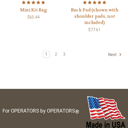
Mini Kit Bag
Ruck Pad (shown with
shoulder pads, not
$65.44
included)
$77.61
1
2
3
Next
For OPERATORS by OPERATORS
®