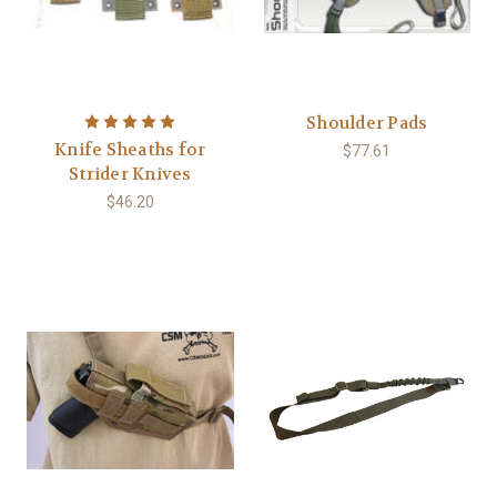
Shoulder Pads
Knife Sheaths for
$77.61
Strider Knives
$46.20