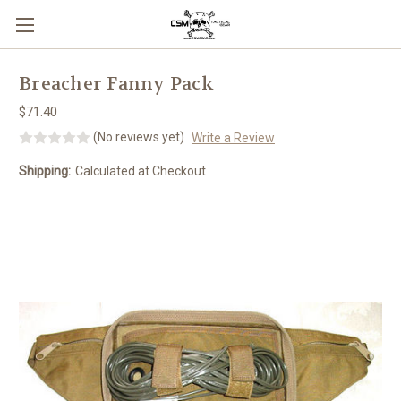
Skip to main content
Breacher Fanny Pack
$71.40
(No reviews yet)
Write a Review
Shipping:
Calculated at Checkout