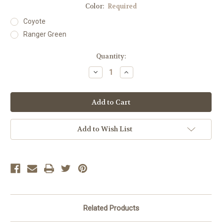
Color:
Required
Coyote
Ranger Green
Current
Quantity:
Stock:
Decrease
Increase
Quantity:
Quantity:
Add to Wish List
Related Products