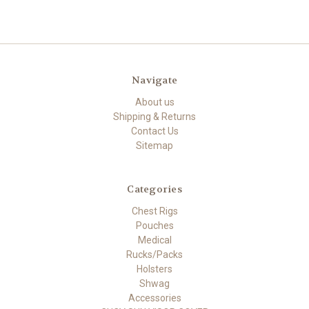
Navigate
About us
Shipping & Returns
Contact Us
Sitemap
Categories
Chest Rigs
Pouches
Medical
Rucks/Packs
Holsters
Shwag
Accessories