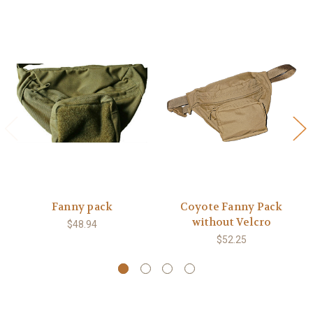
Fanny pack
Coyote Fanny Pack
without Velcro
$48.94
$52.25